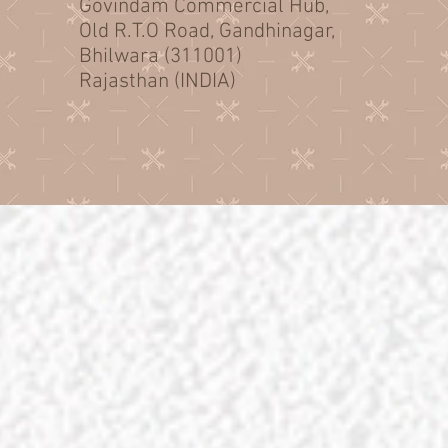
Govindam Commercial Hub,
Old R.T.O Road, Gandhinagar,
Bhilwara (311001)
Rajasthan (INDIA)