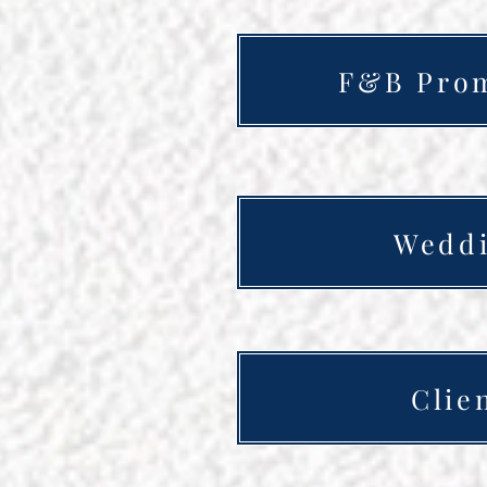
F&B Prom
Weddi
Clie