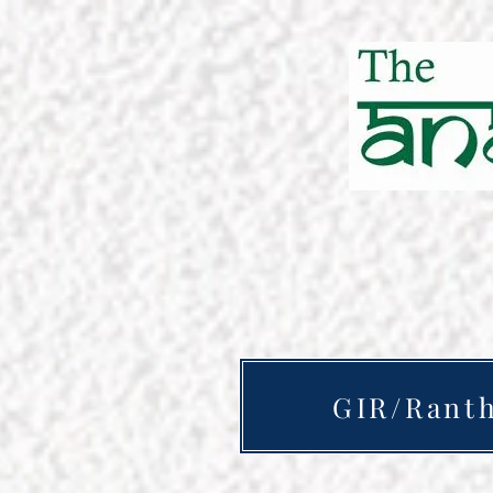
GIR/Rant