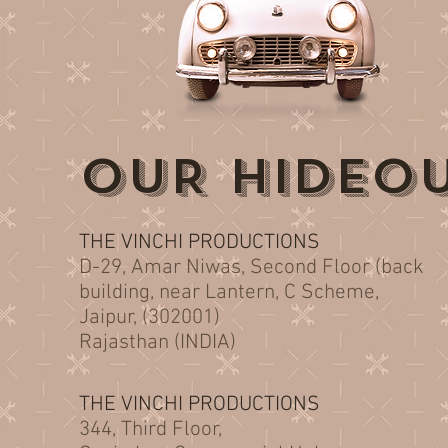
OUR HIDEO
THE VINCHI PRODUCTIONS
D-29, Amar Niwas, Second Floor (back
building, near Lantern, C Scheme,
Jaipur, (302001)
Rajasthan (INDIA)
THE VINCHI PRODUCTIONS
344, Third Floor,