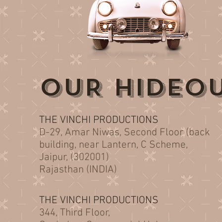
OUR HIDEO
THE VINCHI PRODUCTIONS
D-29, Amar Niwas, Second Floor (back
building, near Lantern, C Scheme,
Jaipur, (302001)
Rajasthan (INDIA)
THE VINCHI PRODUCTIONS
344, Third Floor,