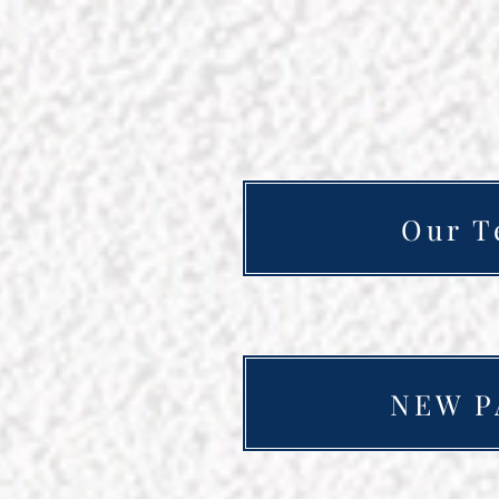
Our T
NEW P