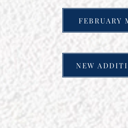
FEBRUARY 
NEW ADDITI