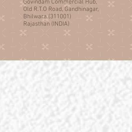
Govindam Commercial Hub,
Old R.T.O Road, Gandhinagar,
Bhilwara (311001)
Rajasthan (INDIA)