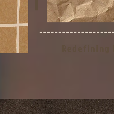
T
Redefining 