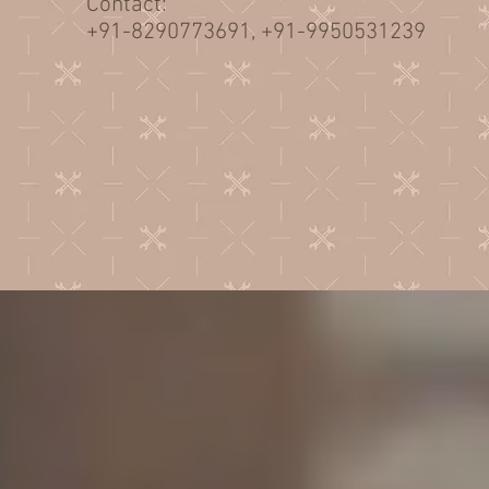
Contact:
+91-8290773691, +91-9950531239