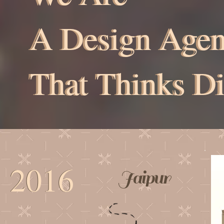
A Design Age
A Design Age
That Thinks Di
That Thinks Di
2016
2016
Jaipur