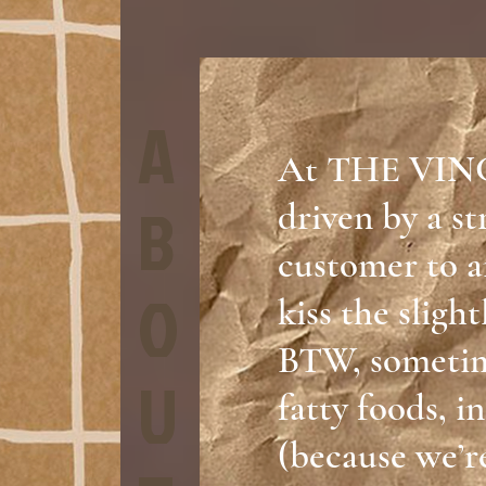
A
At THE VIN
B
driven by a st
customer to a
O
kiss the sligh
BTW, sometime
U
fatty foods, i
(because we’re