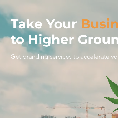
Take Your
Busi
to Higher Grou
Get branding services to accelerate yo