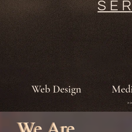
SE
Web Design
Medi
>
We Are
We Are