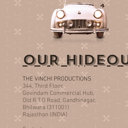
OUR HIDEO
THE VINCHI PRODUCTIONS
344, Third Floor,
Govindam Commercial Hub,
Old R.T.O Road, Gandhinagar,
Bhilwara (311001)
Rajasthan (INDIA)