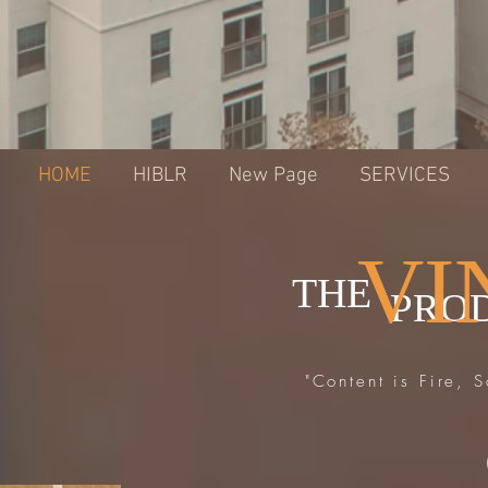
HOME
HIBLR
New Page
SERVICES
VI
THE
PRO
"Content is Fire, 