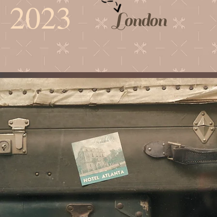
2023
London