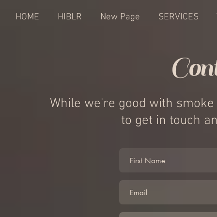
HOME
HIBLR
New Page
SERVICES
Con
While we're good with smoke s
to get in touch 