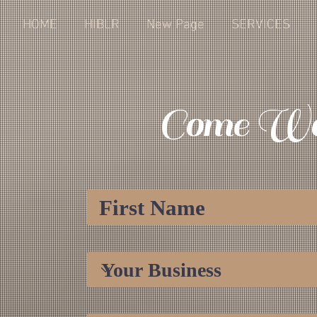
HOME
HIBLR
New Page
SERVICES
Come Wo