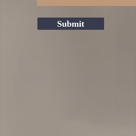
Submit